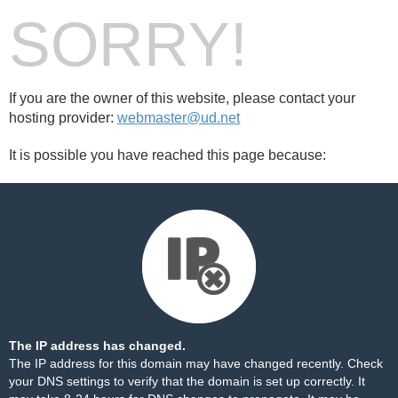
SORRY!
If you are the owner of this website, please contact your
hosting provider:
webmaster@ud.net
It is possible you have reached this page because:
The IP address has changed.
The IP address for this domain may have changed recently. Check
your DNS settings to verify that the domain is set up correctly. It