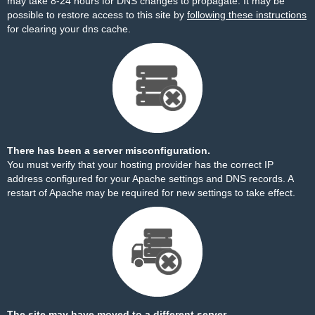
may take 8-24 hours for DNS changes to propagate. It may be
possible to restore access to this site by
following these instructions
for clearing your dns cache.
There has been a server misconfiguration.
You must verify that your hosting provider has the correct IP
address configured for your Apache settings and DNS records. A
restart of Apache may be required for new settings to take effect.
The site may have moved to a different server.